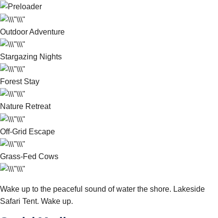
Outdoor Adventure
Stargazing Nights
Forest Stay
Nature Retreat
Off-Grid Escape
Grass-Fed Cows
Wake up to the peaceful sound of water the shore. Lakeside
Safari Tent. Wake up.