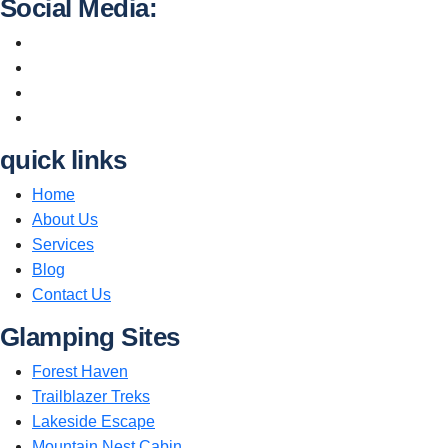
Social Media:
quick links
Home
About Us
Services
Blog
Contact Us
Glamping Sites
Forest Haven
Trailblazer Treks
Lakeside Escape
Mountain Nest Cabin