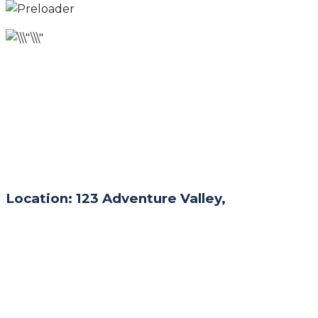
Location: 123 Adventure Valley,