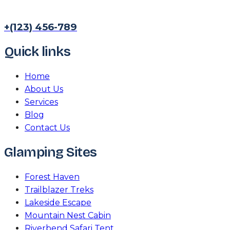
+(123) 456-789
Quick links
Home
About Us
Services
Blog
Contact Us
Glamping Sites
Forest Haven
Trailblazer Treks
Lakeside Escape
Mountain Nest Cabin
Riverbend Safari Tent