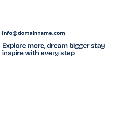
info@domainname.com
Explore more, dream bigger stay
inspire with every step