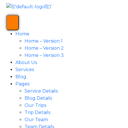
Home
Home – Version 1
Home – Version 2
Home – Version 3
About Us
Services
Blog
Pages
Service Details
Blog Details
Our Trips
Trip Details
Our Team
Team Details