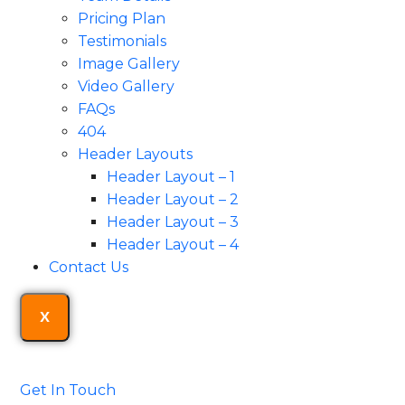
Pricing Plan
Testimonials
Image Gallery
Video Gallery
FAQs
404
Header Layouts
Header Layout – 1
Header Layout – 2
Header Layout – 3
Header Layout – 4
Contact Us
X
Get In Touch