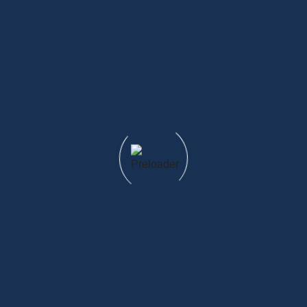
What's included