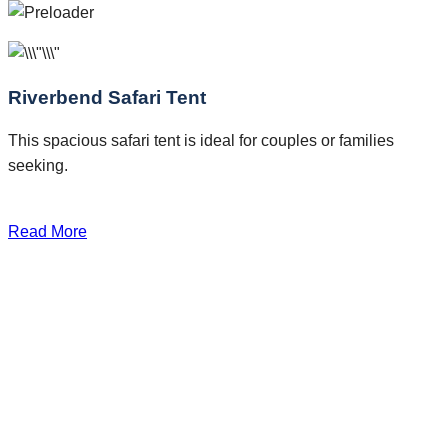
Riverbend Safari Tent
This spacious safari tent is ideal for couples or families
seeking.
Read More