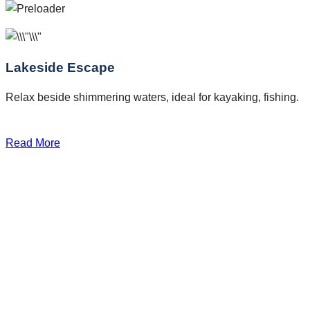
Lakeside Escape
Relax beside shimmering waters, ideal for kayaking, fishing.
Read More