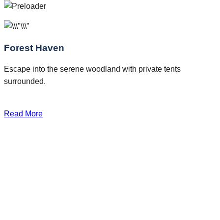
Forest Haven
Escape into the serene woodland with private tents
surrounded.
Read More