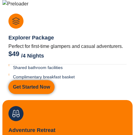
Explorer Package
Perfect for first-time glampers and casual adventurers.
$49
/4 Nights
Shared bathroom facilities
Complimentary breakfast basket
Get Started Now
Adventure Retreat