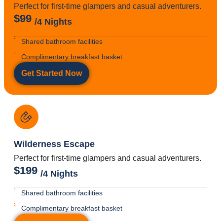
Perfect for first-time glampers and casual adventurers.
$99
/4 Nights
Shared bathroom facilities
Complimentary breakfast basket
Get Started Now
Wilderness Escape
Perfect for first-time glampers and casual adventurers.
$199
/4 Nights
Shared bathroom facilities
Complimentary breakfast basket