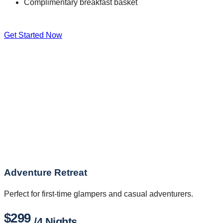
Complimentary breakfast basket
Get Started Now
Adventure Retreat
Perfect for first-time glampers and casual adventurers.
$299
/4 Nights