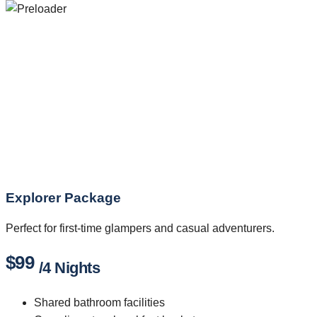
Explorer Package
Perfect for first-time glampers and casual adventurers.
$99
/4 Nights
Shared bathroom facilities