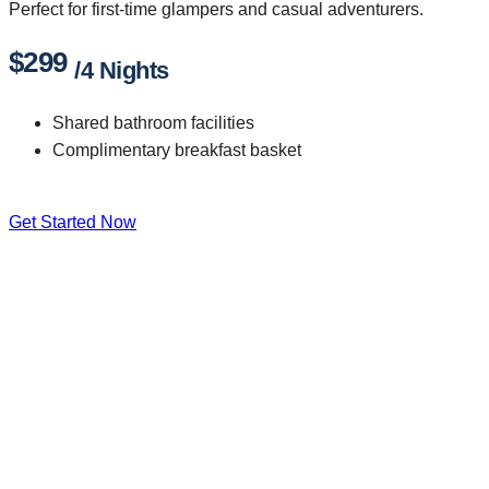
Perfect for first-time glampers and casual adventurers.
$299
/4 Nights
Shared bathroom facilities
Complimentary breakfast basket
Get Started Now