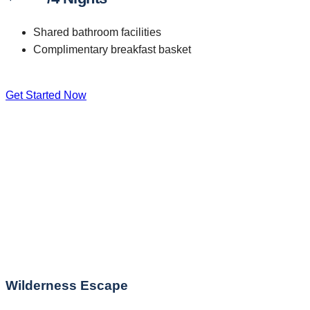
Shared bathroom facilities
Complimentary breakfast basket
Get Started Now
Wilderness Escape