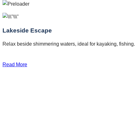
Lakeside Escape
Relax beside shimmering waters, ideal for kayaking, fishing.
Read More