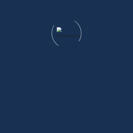
Email us
info@domainname.com