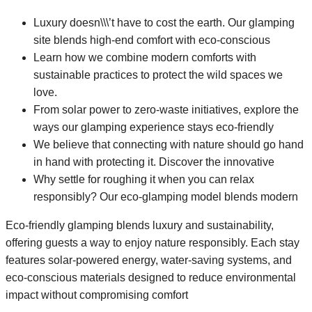
Luxury doesn\\\’t have to cost the earth. Our glamping
site blends high-end comfort with eco-conscious
Learn how we combine modern comforts with
sustainable practices to protect the wild spaces we
love.
From solar power to zero-waste initiatives, explore the
ways our glamping experience stays eco-friendly
We believe that connecting with nature should go hand
in hand with protecting it. Discover the innovative
Why settle for roughing it when you can relax
responsibly? Our eco-glamping model blends modern
Eco-friendly glamping blends luxury and sustainability,
offering guests a way to enjoy nature responsibly. Each stay
features solar-powered energy, water-saving systems, and
eco-conscious materials designed to reduce environmental
impact without compromising comfort