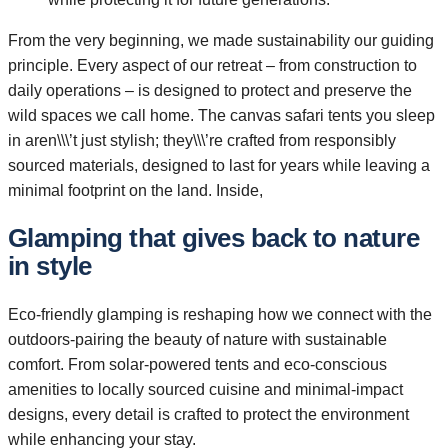
From the very beginning, we made sustainability our guiding
principle. Every aspect of our retreat – from construction to
daily operations – is designed to protect and preserve the
wild spaces we call home. The canvas safari tents you sleep
in aren\\\’t just stylish; they\\\’re crafted from responsibly
sourced materials, designed to last for years while leaving a
minimal footprint on the land. Inside,
Glamping that gives back to nature
in style
Eco-friendly glamping is reshaping how we connect with the
outdoors-pairing the beauty of nature with sustainable
comfort. From solar-powered tents and eco-conscious
amenities to locally sourced cuisine and minimal-impact
designs, every detail is crafted to protect the environment
while enhancing your stay.