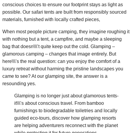
conscious choices to ensure our footprint stays as light as
possible. Our safari tents are built from responsibly sourced
materials, furnished with locally crafted pieces,
When most people picture camping, they imagine roughing it
with nothing but a tent, a campfire, and maybe a sleeping
bag that doesn\\\’t quite keep out the cold. Glamping –
glamorous camping – changes that image entirely. But
here\\\’s the real question: can you enjoy the comfort of a
luxury retreat without harming the pristine landscapes you
came to see? At our glamping site, the answer is a
resounding yes.
Glamping is no longer just about glamorous tents-
it\\\’s about conscious travel. From bamboo
furnishings to biodegradable toiletries and locally
guided eco-tours, discover how glamping resorts
are helping adventurers reconnect with the planet
while protecting it for future generations.