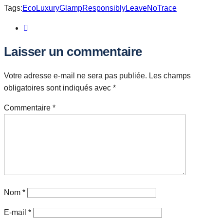
Tags:
EcoLuxury
GlampResponsibly
LeaveNoTrace
Laisser un commentaire
Votre adresse e-mail ne sera pas publiée.
Les champs
obligatoires sont indiqués avec
*
Commentaire
*
Nom
*
E-mail
*