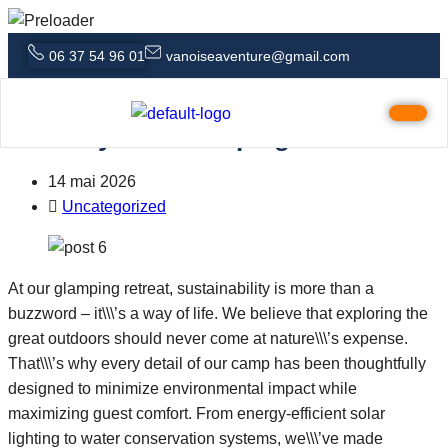
06 37 54 96 01
vanoiseaventure@gmail.com
5 Outdoor Activities That Pair
Perfectly with Glamping
14 mai 2026
Uncategorized
At our glamping retreat, sustainability is more than a
buzzword – it\\\’s a way of life. We believe that exploring the
great outdoors should never come at nature\\\’s expense.
That\\\’s why every detail of our camp has been thoughtfully
designed to minimize environmental impact while
maximizing guest comfort. From energy-efficient solar
lighting to water conservation systems, we\\\’ve made