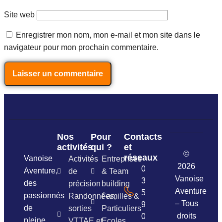
Site web
Enregistrer mon nom, mon e-mail et mon site dans le
navigateur pour mon prochain commentaire.
Nos
Pour
Contacts
activités
qui ?
et
©
réseaux
Vanoise
Activités
Entreprises
2026
06
Aventure,
de
& Team
Vanoise
37
des
précision
building
Aventure
54
passionnés
Randonnées,
Familles &
– Tous
96
de
sorties
Particuliers
droits
01
pleine
VTTAE et
Ecoles