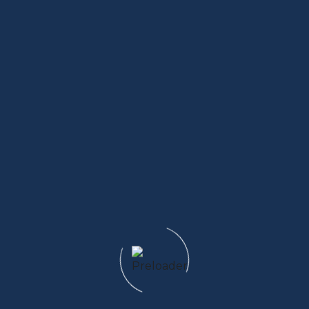
5 Outdoor Activities That Pair Perfectly with
Glamping
Read More
Family-Friendly Glamping A Stress-Free Outdoor
Escape
Read More
Adventure Meets Comfort Why Glamping Is the
Future of Travel
Read More