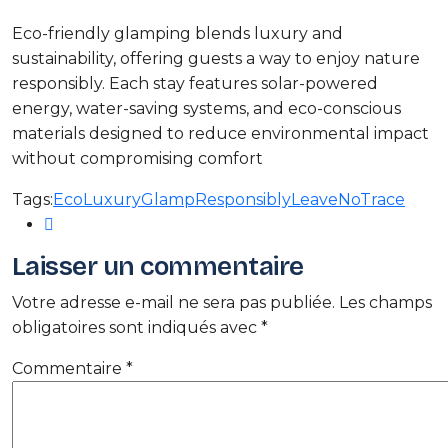
Eco-friendly glamping blends luxury and
sustainability, offering guests a way to enjoy nature
responsibly. Each stay features solar-powered
energy, water-saving systems, and eco-conscious
materials designed to reduce environmental impact
without compromising comfort
Tags:
EcoLuxury
GlampResponsibly
LeaveNoTrace
Laisser un commentaire
Votre adresse e-mail ne sera pas publiée.
Les champs
obligatoires sont indiqués avec
*
Commentaire
*