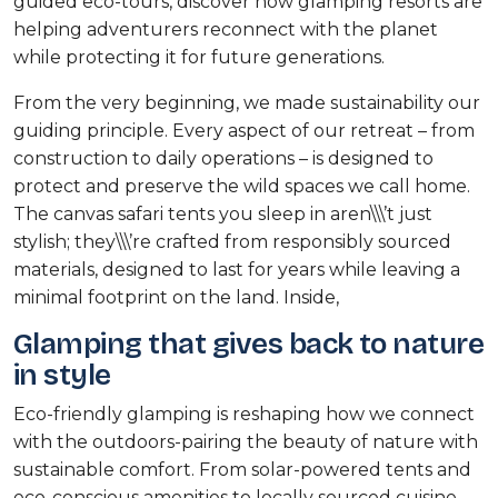
guided eco-tours, discover how glamping resorts are
helping adventurers reconnect with the planet
while protecting it for future generations.
From the very beginning, we made sustainability our
guiding principle. Every aspect of our retreat – from
construction to daily operations – is designed to
protect and preserve the wild spaces we call home.
The canvas safari tents you sleep in aren\\\’t just
stylish; they\\\’re crafted from responsibly sourced
materials, designed to last for years while leaving a
minimal footprint on the land. Inside,
Glamping that gives back to nature
in style
Eco-friendly glamping is reshaping how we connect
with the outdoors-pairing the beauty of nature with
sustainable comfort. From solar-powered tents and
eco-conscious amenities to locally sourced cuisine