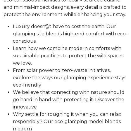
and minimal-impact designs, every detail is crafted to
protect the environment while enhancing your stay.
Luxury doesn\\\’t have to cost the earth. Our
glamping site blends high-end comfort with eco-
conscious
Learn how we combine modern comforts with
sustainable practices to protect the wild spaces
we love.
From solar power to zero-waste initiatives,
explore the ways our glamping experience stays
eco-friendly
We believe that connecting with nature should
go hand in hand with protecting it. Discover the
innovative
Why settle for roughing it when you can relax
responsibly? Our eco-glamping model blends
modern