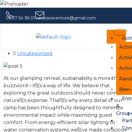
06 37 54 96 01
vanoiseaventure@gmail.com
Family-Friendly Glamping A Stress-
Free Outdoor Escape
Acti
14 mai 2026
Activ
Uncategorized
Activ
Activ
At our glamping retreat, sustainability is more than a
Rand
buzzword – it\\\’s a way of life. We believe that
Bien-
exploring the great outdoors should never come at
Entr
nature\\\’s expense. That\\\’s why every detail of our
&
camp has been thoughtfully designed to minimize
Group
environmental impact while maximizing guest
Part
comfort. From energy-efficient solar lighting to
Con
water conservation systems, we\\\’ve made conscious