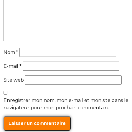
Nom
*
E-mail
*
Site web
Enregistrer mon nom, mon e-mail et mon site dans le
navigateur pour mon prochain commentaire.