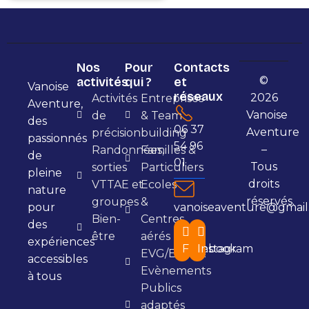
Nos
Pour
Contacts
©
activités
qui ?
et
Vanoise
réseaux
2026
Activités
Entreprises
Aventure,
Vanoise
de
& Team
des
06 37
Aventure
précision
building
passionnés
54 96
–
Randonnées,
Familles &
de
01
Tous
sorties
Particuliers
pleine
droits
VTTAE et
Ecoles
nature
réservés.
groupes
&
pour
vanoiseaventure@gmail
Bien-
Centres
des
être
aérés
expériences
Facebook
Instagram
EVG/EVJF &
accessibles
Evènements
à tous
Publics
adaptés