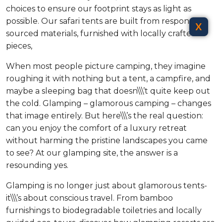
choices to ensure our footprint stays as light as
possible. Our safari tents are built from responsibly
X
sourced materials, furnished with locally crafted
pieces,
When most people picture camping, they imagine
roughing it with nothing but a tent, a campfire, and
maybe a sleeping bag that doesn\\\’t quite keep out
the cold. Glamping – glamorous camping – changes
that image entirely. But here\\\’s the real question:
can you enjoy the comfort of a luxury retreat
without harming the pristine landscapes you came
to see? At our glamping site, the answer is a
resounding yes.
Glamping is no longer just about glamorous tents-
it\\\’s about conscious travel. From bamboo
furnishings to biodegradable toiletries and locally