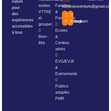
nature
sorties
Familles
vanoiseaventure@gmail.c
pour
VTTAE
&
des
et
Particuliers
expériences
Facebook
Instagram
groupes
accessibles
Ecoles
à tous
Bien-
&
être
Centres
aérés
EVG/EVJF
&
Evènements
Publics
adaptés
PMR