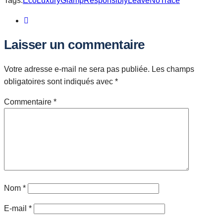
Tags:
EcoLuxury
GlampResponsibly
LeaveNoTrace
Laisser un commentaire
Votre adresse e-mail ne sera pas publiée.
Les champs
obligatoires sont indiqués avec
*
Commentaire
*
Nom
*
E-mail
*