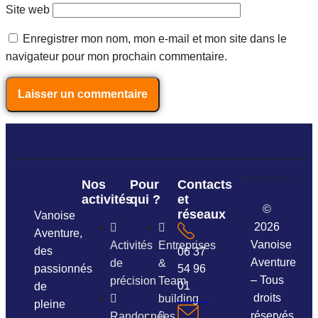
Site web
Enregistrer mon nom, mon e-mail et mon site dans le
navigateur pour mon prochain commentaire.
Nos
Pour
Contacts
activités
qui ?
et
©
réseaux
Vanoise
2026
Aventure,
Vanoise
Activités
Entreprises
des
06 37
Aventure
de
&
passionnés
54 96
– Tous
précision
Team
01
de
droits
building
pleine
réservés.
Randonnées,