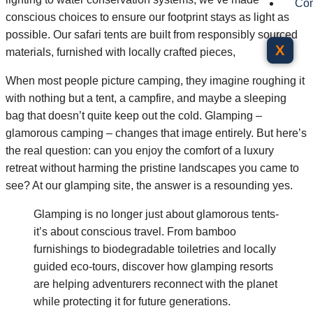
Con
conscious choices to ensure our footprint stays as light as
possible. Our safari tents are built from responsibly sourced
X
materials, furnished with locally crafted pieces,
When most people picture camping, they imagine roughing it
with nothing but a tent, a campfire, and maybe a sleeping
bag that doesn’t quite keep out the cold. Glamping –
glamorous camping – changes that image entirely. But here’s
the real question: can you enjoy the comfort of a luxury
retreat without harming the pristine landscapes you came to
see? At our glamping site, the answer is a resounding yes.
Glamping is no longer just about glamorous tents-
it’s about conscious travel. From bamboo
furnishings to biodegradable toiletries and locally
guided eco-tours, discover how glamping resorts
are helping adventurers reconnect with the planet
while protecting it for future generations.