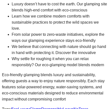
Luxury doesn’t have to cost the earth. Our glamping site
blends high-end comfort with eco-conscious
Learn how we combine modern comforts with
sustainable practices to protect the wild spaces we
love.
From solar power to zero-waste initiatives, explore the
ways our glamping experience stays eco-friendly
We believe that connecting with nature should go hand
in hand with protecting it. Discover the innovative
Why settle for roughing it when you can relax
responsibly? Our eco-glamping model blends modern
Eco-friendly glamping blends luxury and sustainability,
offering guests a way to enjoy nature responsibly. Each stay
features solar-powered energy, water-saving systems, and
eco-conscious materials designed to reduce environmental
impact without compromising comfort