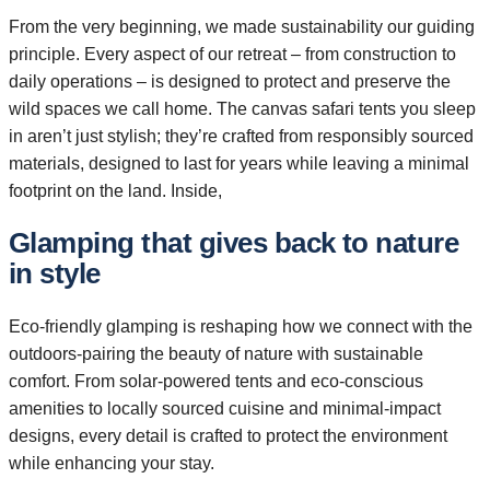
From the very beginning, we made sustainability our guiding
principle. Every aspect of our retreat – from construction to
daily operations – is designed to protect and preserve the
wild spaces we call home. The canvas safari tents you sleep
in aren’t just stylish; they’re crafted from responsibly sourced
materials, designed to last for years while leaving a minimal
footprint on the land. Inside,
Glamping that gives back to nature
in style
Eco-friendly glamping is reshaping how we connect with the
outdoors-pairing the beauty of nature with sustainable
comfort. From solar-powered tents and eco-conscious
amenities to locally sourced cuisine and minimal-impact
designs, every detail is crafted to protect the environment
while enhancing your stay.