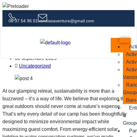
06 37 54 96 01
vanoiseaventure@gmail.com
Adventure Meets Comfort Why
Glamping Is the Future of Travel
Act
Activ
30 septembre 2025
Activ
Uncategorized
Activ
Vanoi
Rand
At our glamping retreat, sustainability is more than a
Group
buzzword – it’s a way of life. We believe that exploring the
Bien-
great outdoors should never come at nature’s expense.
Ent
That’s why every detail of our camp has been thoughtfully
&
designed to minimize environmental impact while
Group
maximizing guest comfort. From energy-efficient solar
Par
lighting to water conservation systems, we’ve made