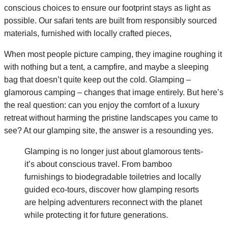
conscious choices to ensure our footprint stays as light as
possible. Our safari tents are built from responsibly sourced
materials, furnished with locally crafted pieces,
When most people picture camping, they imagine roughing it
with nothing but a tent, a campfire, and maybe a sleeping
bag that doesn’t quite keep out the cold. Glamping –
glamorous camping – changes that image entirely. But here’s
the real question: can you enjoy the comfort of a luxury
retreat without harming the pristine landscapes you came to
see? At our glamping site, the answer is a resounding yes.
Glamping is no longer just about glamorous tents-
it’s about conscious travel. From bamboo
furnishings to biodegradable toiletries and locally
guided eco-tours, discover how glamping resorts
are helping adventurers reconnect with the planet
while protecting it for future generations.