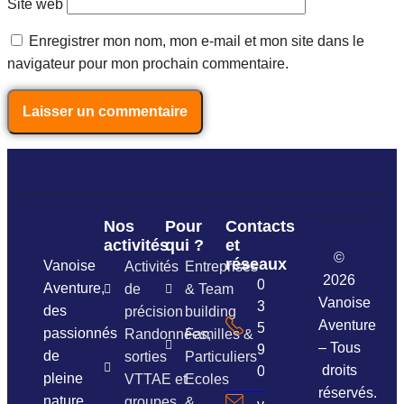
Site web
Enregistrer mon nom, mon e-mail et mon site dans le
navigateur pour mon prochain commentaire.
Nos
Pour
Contacts
activités
qui ?
et
©
réseaux
Vanoise
Activités
Entreprises
2026
06
Aventure,
de
& Team
Vanoise
37
des
précision
building
Aventure
54
passionnés
Randonnées,
Familles &
– Tous
96
de
sorties
Particuliers
droits
01
pleine
VTTAE et
Ecoles
réservés.
nature
groupes
&