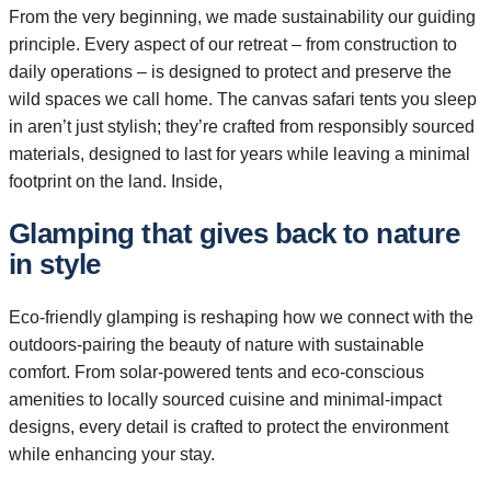
From the very beginning, we made sustainability our guiding
principle. Every aspect of our retreat – from construction to
daily operations – is designed to protect and preserve the
wild spaces we call home. The canvas safari tents you sleep
in aren’t just stylish; they’re crafted from responsibly sourced
materials, designed to last for years while leaving a minimal
footprint on the land. Inside,
Glamping that gives back to nature
in style
Eco-friendly glamping is reshaping how we connect with the
outdoors-pairing the beauty of nature with sustainable
comfort. From solar-powered tents and eco-conscious
amenities to locally sourced cuisine and minimal-impact
designs, every detail is crafted to protect the environment
while enhancing your stay.