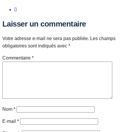
Laisser un commentaire
Votre adresse e-mail ne sera pas publiée.
Les champs
obligatoires sont indiqués avec
*
Commentaire
*
Nom
*
E-mail
*