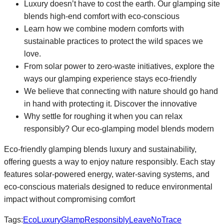
Luxury doesn’t have to cost the earth. Our glamping site
blends high-end comfort with eco-conscious
Learn how we combine modern comforts with
sustainable practices to protect the wild spaces we
love.
From solar power to zero-waste initiatives, explore the
ways our glamping experience stays eco-friendly
We believe that connecting with nature should go hand
in hand with protecting it. Discover the innovative
Why settle for roughing it when you can relax
responsibly? Our eco-glamping model blends modern
Eco-friendly glamping blends luxury and sustainability,
offering guests a way to enjoy nature responsibly. Each stay
features solar-powered energy, water-saving systems, and
eco-conscious materials designed to reduce environmental
impact without compromising comfort
Tags:
EcoLuxury
GlampResponsibly
LeaveNoTrace