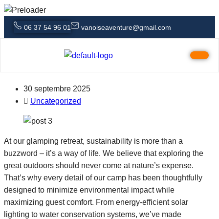
06 37 54 96 01
vanoiseaventure@gmail.com
Creating a Digital Detox Why Nature
Is the Ultimate Reset
30 septembre 2025
Uncategorized
At our glamping retreat, sustainability is more than a
buzzword – it’s a way of life. We believe that exploring the
great outdoors should never come at nature’s expense.
That’s why every detail of our camp has been thoughtfully
designed to minimize environmental impact while
maximizing guest comfort. From energy-efficient solar
lighting to water conservation systems, we’ve made