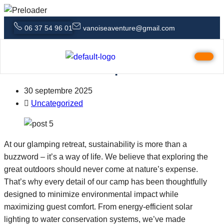
06 37 54 96 01
vanoiseaventure@gmail.com
Family-Friendly Glamping A Stress-
Free Outdoor Escape
30 septembre 2025
Uncategorized
At our glamping retreat, sustainability is more than a
buzzword – it’s a way of life. We believe that exploring the
great outdoors should never come at nature’s expense.
That’s why every detail of our camp has been thoughtfully
designed to minimize environmental impact while
maximizing guest comfort. From energy-efficient solar
lighting to water conservation systems, we’ve made