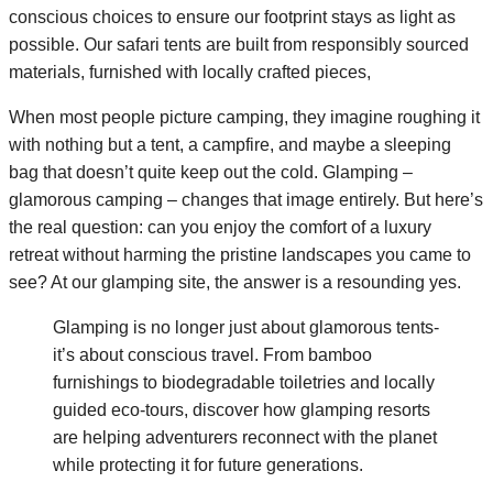
conscious choices to ensure our footprint stays as light as
possible. Our safari tents are built from responsibly sourced
materials, furnished with locally crafted pieces,
When most people picture camping, they imagine roughing it
with nothing but a tent, a campfire, and maybe a sleeping
bag that doesn’t quite keep out the cold. Glamping –
glamorous camping – changes that image entirely. But here’s
the real question: can you enjoy the comfort of a luxury
retreat without harming the pristine landscapes you came to
see? At our glamping site, the answer is a resounding yes.
Glamping is no longer just about glamorous tents-
it’s about conscious travel. From bamboo
furnishings to biodegradable toiletries and locally
guided eco-tours, discover how glamping resorts
are helping adventurers reconnect with the planet
while protecting it for future generations.