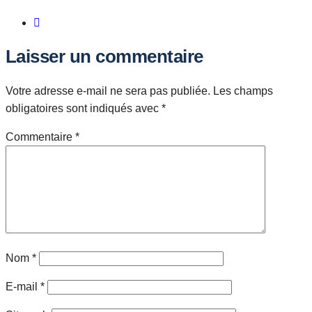
Laisser un commentaire
Votre adresse e-mail ne sera pas publiée.
Les champs
obligatoires sont indiqués avec
*
Commentaire
*
Nom
*
E-mail
*