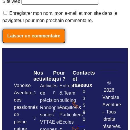
Site web
Enregistrer mon nom, mon e-mail et mon site dans le
navigateur pour mon prochain commentaire.
Nos
Pour
Contacts
activités
qui ?
et
©
réseaux
Vanoise
Activités
Entreprises
2026
06
Aventure,
de
& Team
Vanoise
37
des
précision
building
Aventure
54
passionnés
Randonnées,
Familles &
– Tous
96
de
sorties
Particuliers
droits
01
pleine
VTTAE et
Ecoles
réservés.
nature
groupes
&