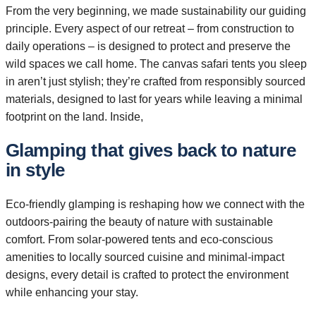
From the very beginning, we made sustainability our guiding
principle. Every aspect of our retreat – from construction to
daily operations – is designed to protect and preserve the
wild spaces we call home. The canvas safari tents you sleep
in aren’t just stylish; they’re crafted from responsibly sourced
materials, designed to last for years while leaving a minimal
footprint on the land. Inside,
Glamping that gives back to nature
in style
Eco-friendly glamping is reshaping how we connect with the
outdoors-pairing the beauty of nature with sustainable
comfort. From solar-powered tents and eco-conscious
amenities to locally sourced cuisine and minimal-impact
designs, every detail is crafted to protect the environment
while enhancing your stay.