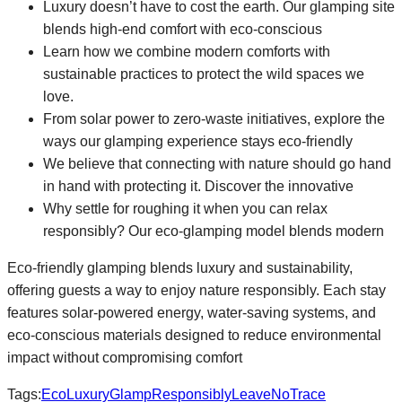
Luxury doesn’t have to cost the earth. Our glamping site
blends high-end comfort with eco-conscious
Learn how we combine modern comforts with
sustainable practices to protect the wild spaces we
love.
From solar power to zero-waste initiatives, explore the
ways our glamping experience stays eco-friendly
We believe that connecting with nature should go hand
in hand with protecting it. Discover the innovative
Why settle for roughing it when you can relax
responsibly? Our eco-glamping model blends modern
Eco-friendly glamping blends luxury and sustainability,
offering guests a way to enjoy nature responsibly. Each stay
features solar-powered energy, water-saving systems, and
eco-conscious materials designed to reduce environmental
impact without compromising comfort
Tags:
EcoLuxury
GlampResponsibly
LeaveNoTrace