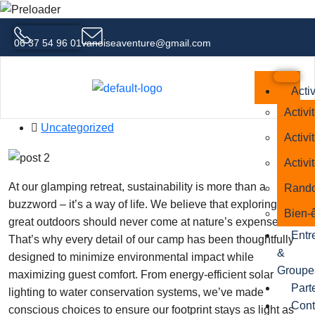
06 37 54 96 01
vanoiseaventure@gmail.com
From Campfires to Comfort The
Evolution of Glamping
Activ
30 septembre 2025
Activi
Uncategorized
Activi
Activi
At our glamping retreat, sustainability is more than a
Rando
buzzword – it’s a way of life. We believe that exploring the
Bien-ê
great outdoors should never come at nature’s expense.
Entr
That’s why every detail of our camp has been thoughtfully
&
designed to minimize environmental impact while
Groupe
maximizing guest comfort. From energy-efficient solar
Part
lighting to water conservation systems, we’ve made
Cont
conscious choices to ensure our footprint stays as light as