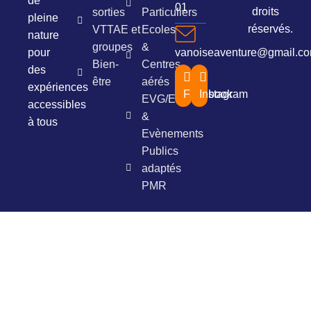
de
01
droits
sorties
Particuliers
pleine
réservés.
VTTAE et
Ecoles
nature
groupes
&
pour
vanoiseaventure@gmail.c
Bien-
Centres
des
être
aérés
expériences
Facebook
Instagram
EVG/EVJF
accessibles
&
à tous
Evènements
Publics
adaptés
PMR