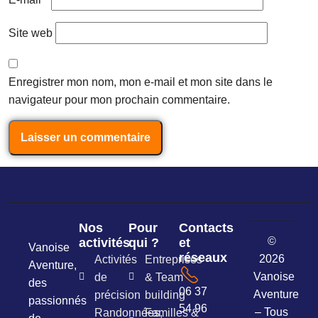
Site web
Enregistrer mon nom, mon e-mail et mon site dans le
navigateur pour mon prochain commentaire.
Nos
Pour
Contacts
©
activités
qui ?
et
Vanoise
réseaux
2026
Activités
Entreprises
Aventure,
Vanoise
de
& Team
des
06 37
Aventure
précision
building
passionnés
54 96
– Tous
Randonnées,
Familles &