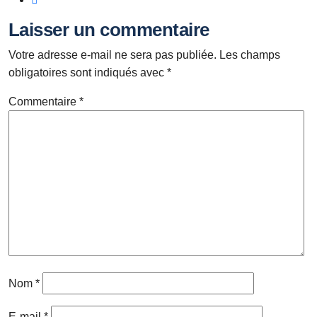
Laisser un commentaire
Votre adresse e-mail ne sera pas publiée.
Les champs
obligatoires sont indiqués avec
*
Commentaire
*
Nom
*
E-mail
*