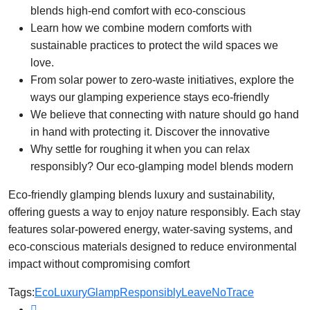
blends high-end comfort with eco-conscious
Learn how we combine modern comforts with
sustainable practices to protect the wild spaces we
love.
From solar power to zero-waste initiatives, explore the
ways our glamping experience stays eco-friendly
We believe that connecting with nature should go hand
in hand with protecting it. Discover the innovative
Why settle for roughing it when you can relax
responsibly? Our eco-glamping model blends modern
Eco-friendly glamping blends luxury and sustainability,
offering guests a way to enjoy nature responsibly. Each stay
features solar-powered energy, water-saving systems, and
eco-conscious materials designed to reduce environmental
impact without compromising comfort
Tags:
EcoLuxury
GlampResponsibly
LeaveNoTrace