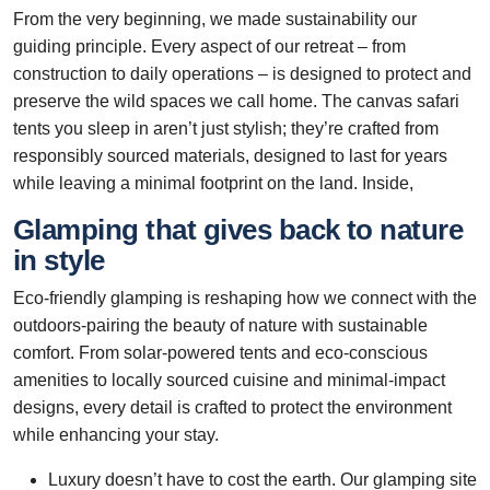
From the very beginning, we made sustainability our
guiding principle. Every aspect of our retreat – from
construction to daily operations – is designed to protect and
preserve the wild spaces we call home. The canvas safari
tents you sleep in aren’t just stylish; they’re crafted from
responsibly sourced materials, designed to last for years
while leaving a minimal footprint on the land. Inside,
Glamping that gives back to nature
in style
Eco-friendly glamping is reshaping how we connect with the
outdoors-pairing the beauty of nature with sustainable
comfort. From solar-powered tents and eco-conscious
amenities to locally sourced cuisine and minimal-impact
designs, every detail is crafted to protect the environment
while enhancing your stay.
Luxury doesn’t have to cost the earth. Our glamping site