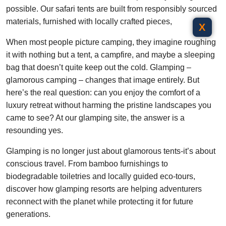
possible. Our safari tents are built from responsibly sourced
materials, furnished with locally crafted pieces,
X
When most people picture camping, they imagine roughing
it with nothing but a tent, a campfire, and maybe a sleeping
bag that doesn’t quite keep out the cold. Glamping –
glamorous camping – changes that image entirely. But
here’s the real question: can you enjoy the comfort of a
luxury retreat without harming the pristine landscapes you
came to see? At our glamping site, the answer is a
resounding yes.
Glamping is no longer just about glamorous tents-it’s about
conscious travel. From bamboo furnishings to
biodegradable toiletries and locally guided eco-tours,
discover how glamping resorts are helping adventurers
reconnect with the planet while protecting it for future
generations.